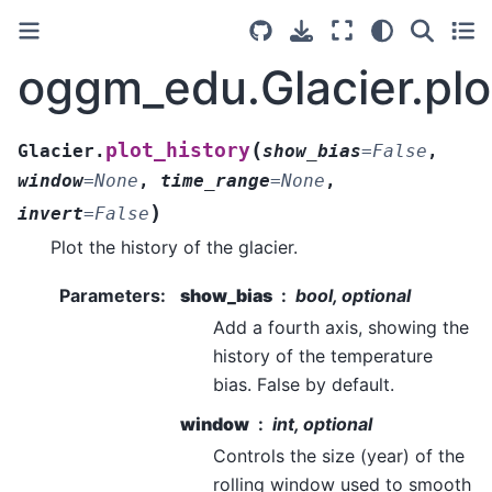
oggm_edu.Glacier.plo
(
plot_history
Glacier.
show_bias
=
False
,
window
=
None
,
time_range
=
None
,
)
invert
=
False
Plot the history of the glacier.
Parameters
:
show_bias
bool, optional
Add a fourth axis, showing the
history of the temperature
bias. False by default.
window
int, optional
Controls the size (year) of the
rolling window used to smooth