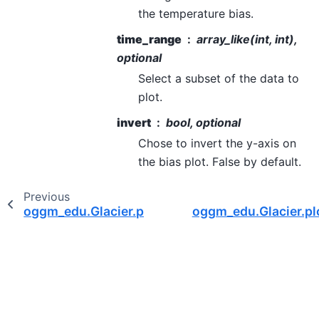
the temperature bias.
time_range
array_like(int, int),
optional
Select a subset of the data to
plot.
invert
bool, optional
Chose to invert the y-axis on
the bias plot. False by default.
Previous
oggm_edu.Glacier.plot_mass_balance
oggm_edu.Glacier.pl