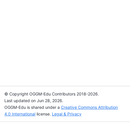
© Copyright OGGM-Edu Contributors 2018-2026.
Last updated on Jun 28, 2026.
OGGM-Edu is shared under a
Creative Commons Attribution
4.0 International
license.
Legal & Privacy